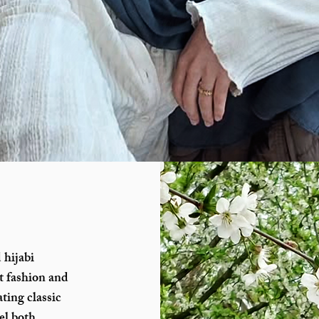
 hijabi
t fashion and
ting classic