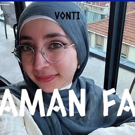
Apply