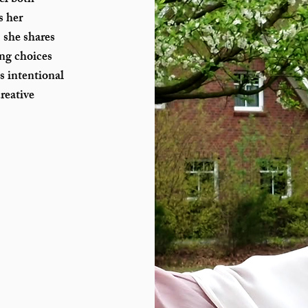
el both
s her
 she shares
ing choices
s intentional
reative