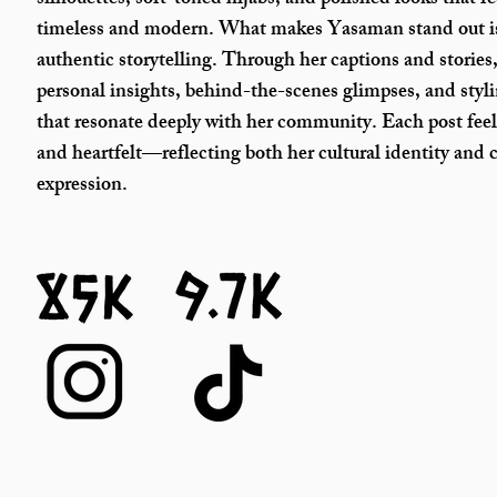
silhouettes, soft-toned hijabs, and polished looks that fe
timeless and modern. What makes Yasaman stand out i
authentic storytelling. Through her captions and stories,
personal insights, behind-the-scenes glimpses, and styl
that resonate deeply with her community. Each post feel
and heartfelt—reflecting both her cultural identity and c
expression.