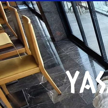
Talents
About Us
Contact