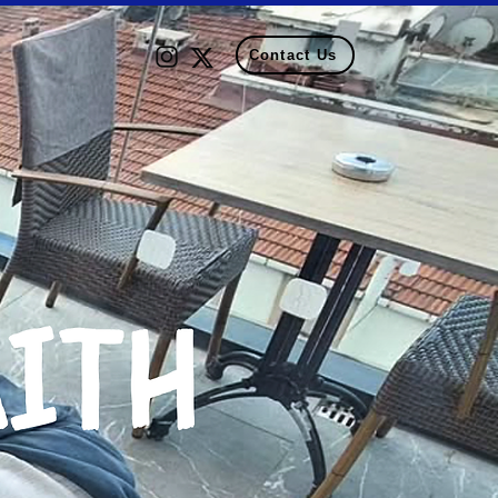
Contact Us