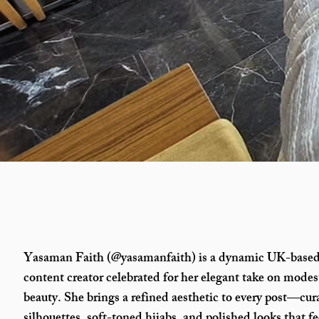
Yasaman Faith (@yasamanfaith) is a dynamic UK-based
content creator celebrated for her elegant take on modes
beauty. She brings a refined aesthetic to every post—cura