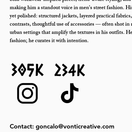
bold workwear-inspired pieces, trend-aware styling, and
making him a standout voice in men’s street fashion.
His
yet polished: structured jackets, layered practical fabrics
contrasts, thoughtful use of accessories — often shot in
urban settings that amplify the textures in his outfits. H
fashion; he curates it with intention.
Contact:
goncalo@vonticreative.com