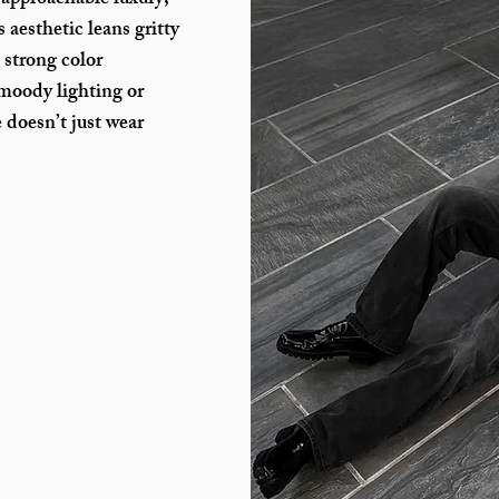
 approachable luxury,
 aesthetic leans gritty
, strong color
 moody lighting or
e doesn’t just wear