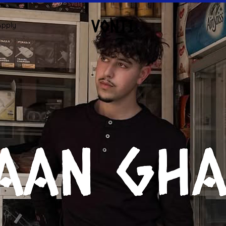
Apply