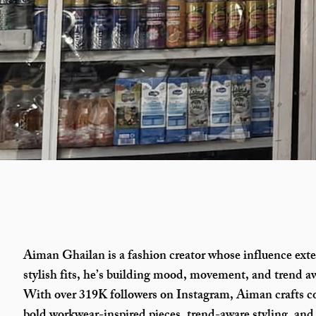
Aiman Ghailan is a fashion creator whose influence ext
stylish fits, he’s building mood, movement, and trend aw
With over 319K followers on Instagram, Aiman crafts c