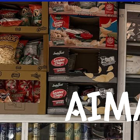
Talents
About Us
Contact