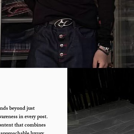
ends beyond just
areness in every post.
ontent that combines