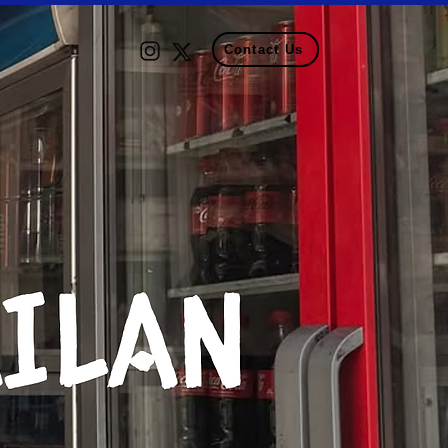
Contact Us